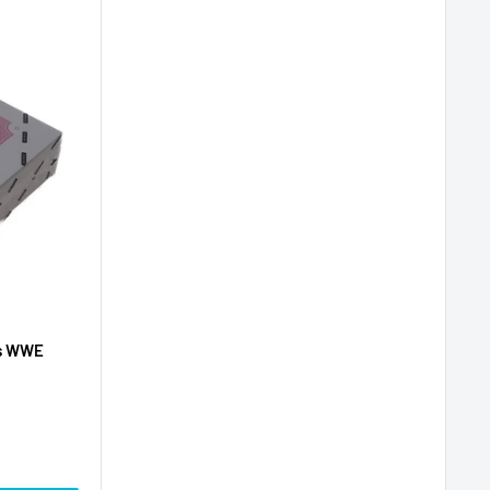
es WWE