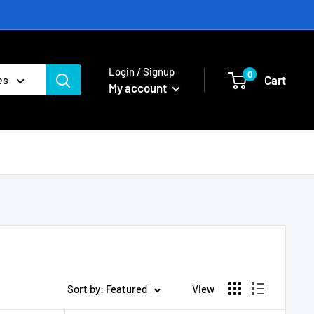
Login / Signup
0
Cart
es
My account
Sort by: Featured
View