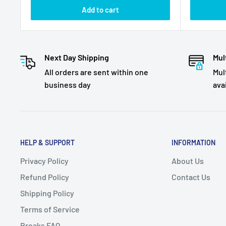
Add to cart
Next Day Shipping
Mul
All orders are sent within one
Mul
business day
ava
HELP & SUPPORT
INFORMATION
Privacy Policy
About Us
Refund Policy
Contact Us
Shipping Policy
Terms of Service
Breaks FAQ