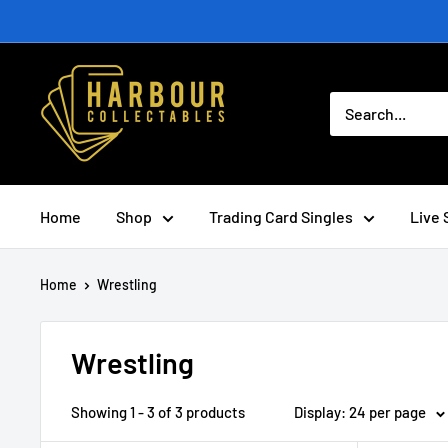
Skip
to
content
Home
Shop
Trading Card Singles
Live 
Home
Wrestling
Wrestling
Showing 1 - 3 of 3 products
Display: 24 per page