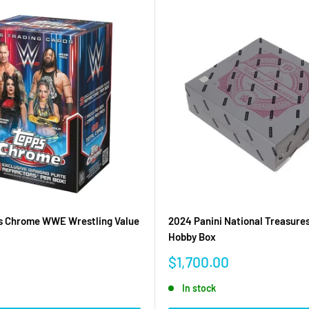
s Chrome WWE Wrestling Value
2024 Panini National Treasur
Hobby Box
Sale
$1,700.00
price
In stock