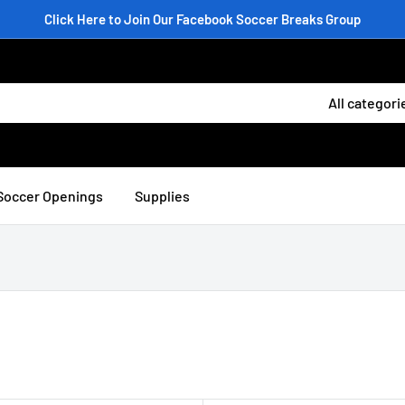
Click Here to Join Our Facebook Soccer Breaks Group
All categori
Soccer Openings
Supplies