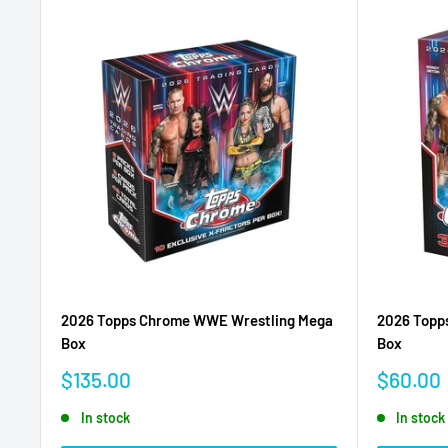
2026 Topps Chrome WWE Wrestling Mega
2026 Topp
Box
Box
Sale
Sale
$135.00
$60.00
price
price
In stock
In stock