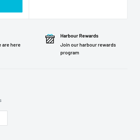
Harbour Rewards
 are here
Join our harbour rewards
program
s