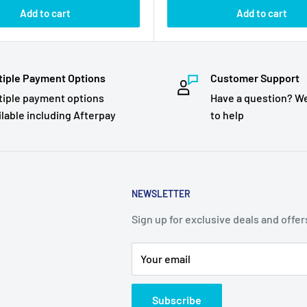
Add to cart
Add to cart
tiple Payment Options
Customer Support
tiple payment options
Have a question? We
ilable including Afterpay
to help
NEWSLETTER
Sign up for exclusive deals and offer
Your email
Subscribe