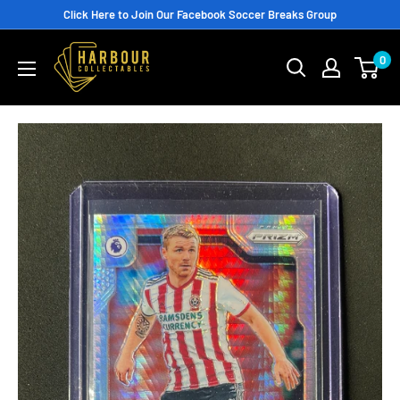
Skip
Click Here to Join Our Facebook Soccer Breaks Group
to
0
content