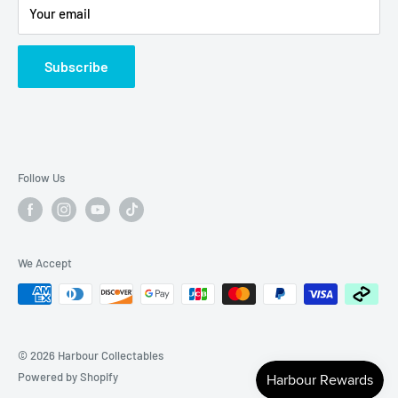
Your email
Subscribe
Follow Us
We Accept
© 2026 Harbour Collectables
Powered by Shopify