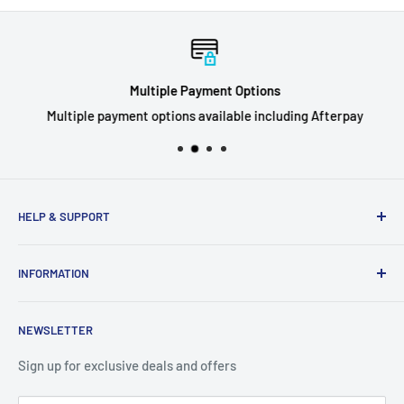
Multiple Payment Options
Multiple payment options available including Afterpay
HELP & SUPPORT
Privacy Policy
INFORMATION
Refund Policy
Shipping Policy
About Us
NEWSLETTER
Terms of Service
Contact Us
Breaks FAQ
Sign up for exclusive deals and offers