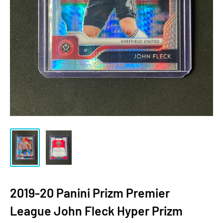
2019-20 Panini Prizm Premier
League John Fleck Hyper Prizm