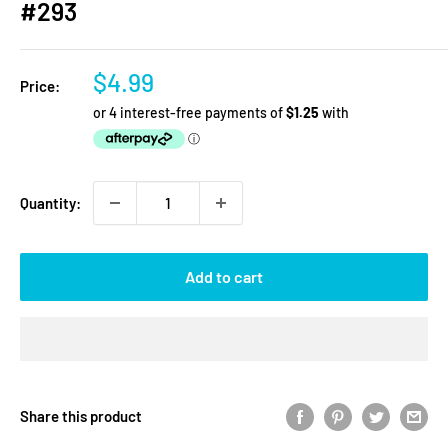
#293
Sale
$4.99
Price:
price
Quantity:
Add to cart
Share this product