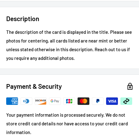
Description
The description of the card is displayed in the title.
Please see
photos for centering, all cards listed are near mint or better
unless stated otherwise in this description.
Reach out to us if
you require any additional photos.
Payment & Security
Your payment information is processed securely. We do not
store credit card details nor have access to your credit card
information.