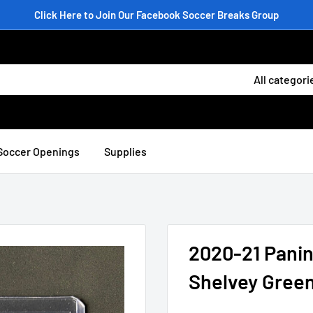
Click Here to Join Our Facebook Soccer Breaks Group
All categori
Soccer Openings
Supplies
2020-21 Panin
Shelvey Green