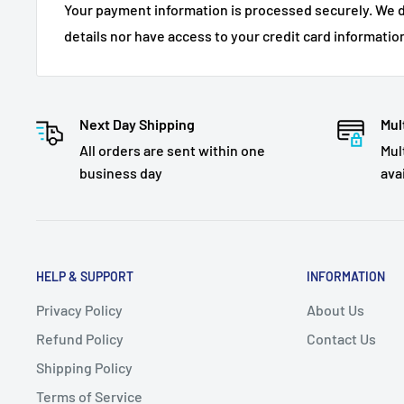
Your payment information is processed securely. We d
details nor have access to your credit card informatio
Next Day Shipping
Mul
All orders are sent within one
Mul
business day
ava
HELP & SUPPORT
INFORMATION
Privacy Policy
About Us
Refund Policy
Contact Us
Shipping Policy
Terms of Service