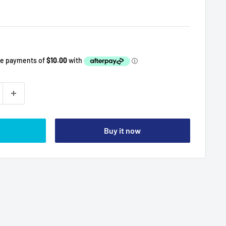
Buy it now