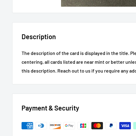
Description
The description of the card is displayed in the title.
Pl
centering, all cards listed are near mint or better unl
this description.
Reach out to us if you require any ad
Payment & Security