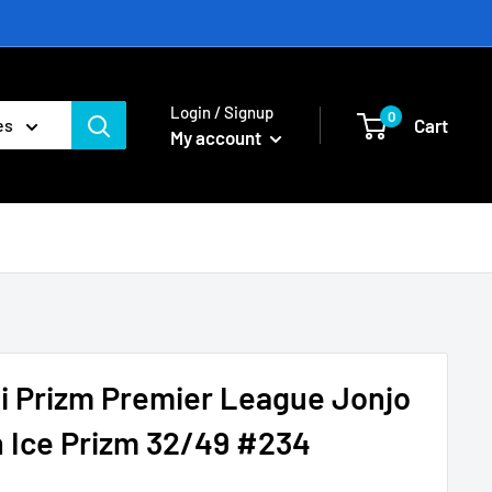
Login / Signup
0
Cart
es
My account
i Prizm Premier League Jonjo
 Ice Prizm 32/49 #234