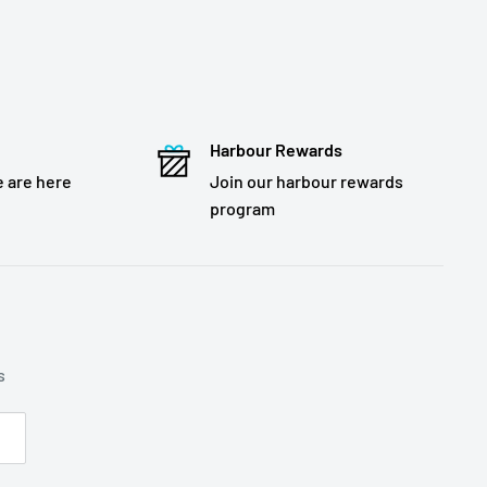
Harbour Rewards
 are here
Join our harbour rewards
program
s