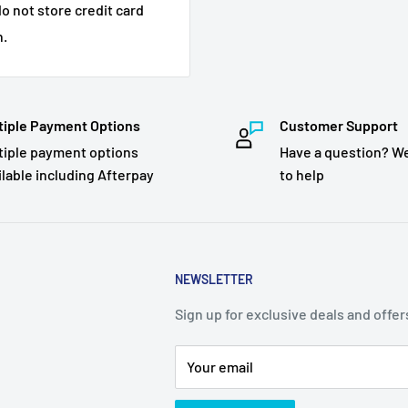
o not store credit card
n.
tiple Payment Options
Customer Support
tiple payment options
Have a question? We
ilable including Afterpay
to help
NEWSLETTER
Sign up for exclusive deals and offer
Your email