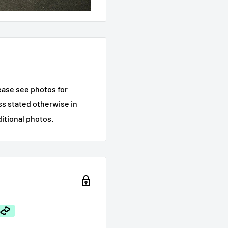
ease see photos for
ess stated otherwise in
ditional photos.