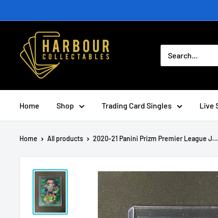
Skip
to
content
Home
Shop
Trading Card Singles
Live 
Home
All products
2020-21 Panini Prizm Premier League J...