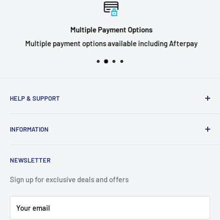
Multiple Payment Options
Multiple payment options available including Afterpay
HELP & SUPPORT
Privacy Policy
INFORMATION
Refund Policy
Shipping Policy
About Us
NEWSLETTER
Terms of Service
Contact Us
Breaks FAQ
Sign up for exclusive deals and offers
Your email