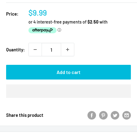
Sale
$9.99
Price:
price
Quantity:
Add to cart
Share this product