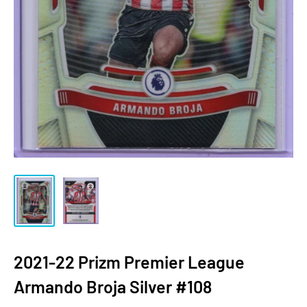
2021-22 Prizm Premier League
Armando Broja Silver #108