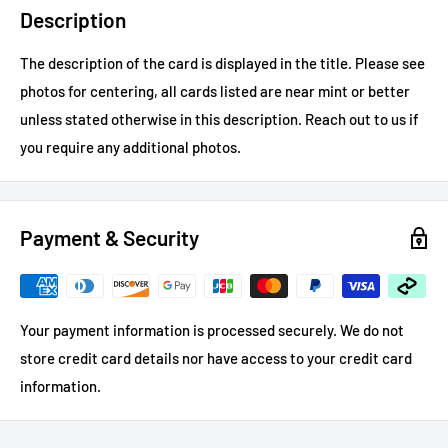
Description
The description of the card is displayed in the title.
Please see
photos for centering, all cards listed are near mint or better
unless stated otherwise in this description.
Reach out to us if
you require any additional photos.
Payment & Security
Your payment information is processed securely. We do not
store credit card details nor have access to your credit card
information.