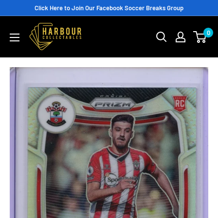
Skip
Click Here to Join Our Facebook Soccer Breaks Group
to
0
content