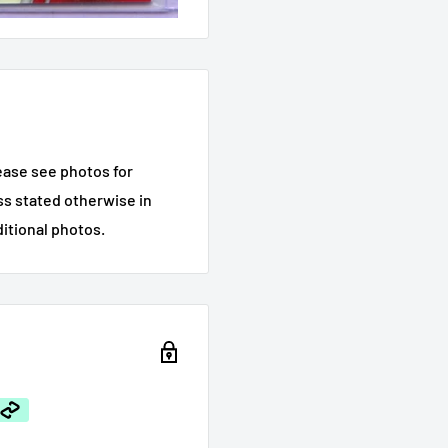
ease see photos for
ess stated otherwise in
ditional photos.