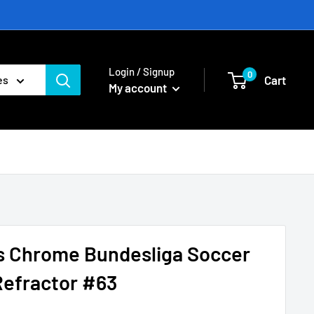
Login / Signup
0
Cart
es
My account
s Chrome Bundesliga Soccer
Refractor #63