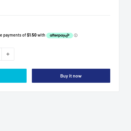
Buy it now