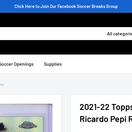
Click Here to Join Our Facebook Soccer Breaks Group
All categori
Soccer Openings
Supplies
...
2021-22 Topp
Ricardo Pepi 