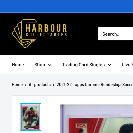
Skip
to
content
Home
Shop
Trading Card Singles
Live 
Home
All products
2021-22 Topps Chrome Bundesliga Socce