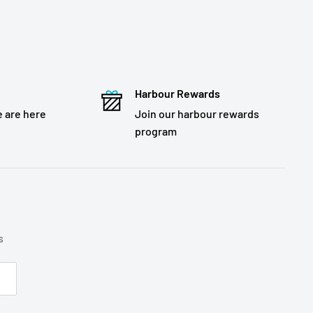
Harbour Rewards
 are here
Join our harbour rewards
program
s