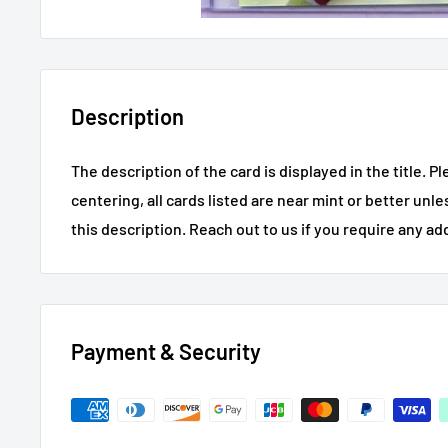
Description
The description of the card is displayed in the title.
Pl
centering, all cards listed are near mint or better unl
this description.
Reach out to us if you require any ad
Payment & Security