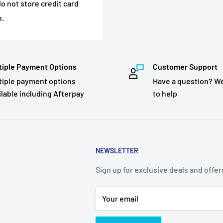
o not store credit card
n.
tiple Payment Options
Customer Support
tiple payment options
Have a question? We
ilable including Afterpay
to help
NEWSLETTER
Sign up for exclusive deals and offer
Your email