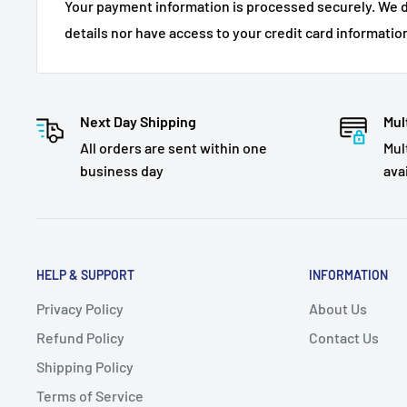
Your payment information is processed securely. We d
details nor have access to your credit card informatio
Next Day Shipping
Mul
All orders are sent within one
Mul
business day
ava
HELP & SUPPORT
INFORMATION
Privacy Policy
About Us
Refund Policy
Contact Us
Shipping Policy
Terms of Service