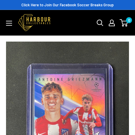
Skip
Click Here to Join Our Facebook Soccer Breaks Group
to
0
content