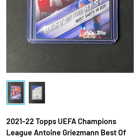
2021-22 Topps UEFA Champions
League Antoine Griezmann Best Of