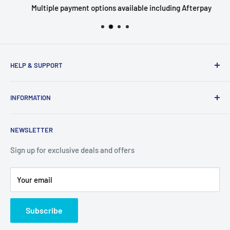
Multiple payment options available including Afterpay
HELP & SUPPORT
Privacy Policy
INFORMATION
Refund Policy
Shipping Policy
About Us
NEWSLETTER
Terms of Service
Contact Us
Breaks FAQ
Sign up for exclusive deals and offers
Your email
Subscribe