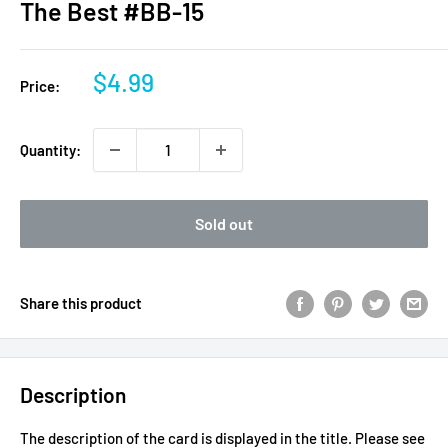
The Best #BB-15
Sale
$4.99
Price:
price
Quantity:
Sold out
Share this product
Description
The description of the card is displayed in the title.
Please see