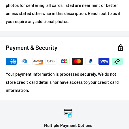
photos for centering, all cards listed are near mint or better
unless stated otherwise in this description.
Reach out to us if
you require any additional photos.
Payment & Security
Your payment information is processed securely. We do not
store credit card details nor have access to your credit card
information.
Multiple Payment Options