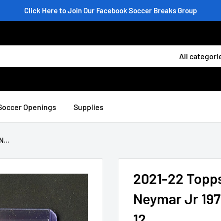
Click Here to Join Our Facebook Soccer Breaks Group
All categori
Soccer Openings
Supplies
...
2021-22 Topp
Neymar Jr 197
12