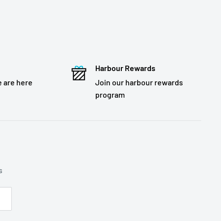
Harbour Rewards
 are here
Join our harbour rewards
program
s