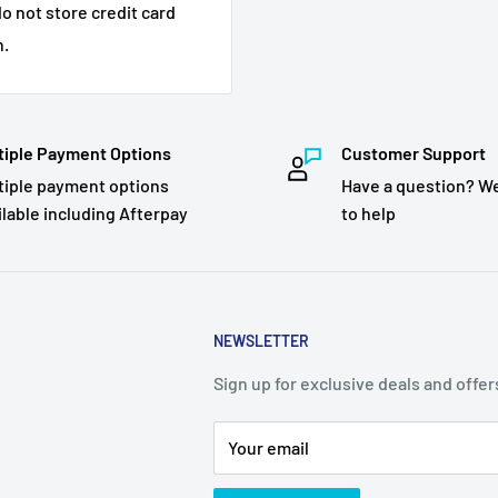
o not store credit card
n.
tiple Payment Options
Customer Support
tiple payment options
Have a question? We
ilable including Afterpay
to help
NEWSLETTER
Sign up for exclusive deals and offer
Your email