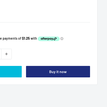
Buy it now