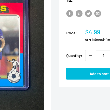
Sale
$4.99
Price:
price
Quantity:
Add to cart