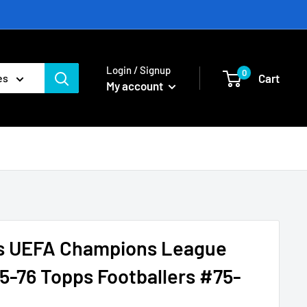
Login / Signup
0
Cart
es
My account
s UEFA Champions League
5-76 Topps Footballers #75-