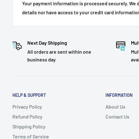
Your payment information is processed securely. We d
details nor have access to your credit card informatio
Next Day Shipping
Mul
All orders are sent within one
Mul
business day
ava
HELP & SUPPORT
INFORMATION
Privacy Policy
About Us
Refund Policy
Contact Us
Shipping Policy
Terms of Service