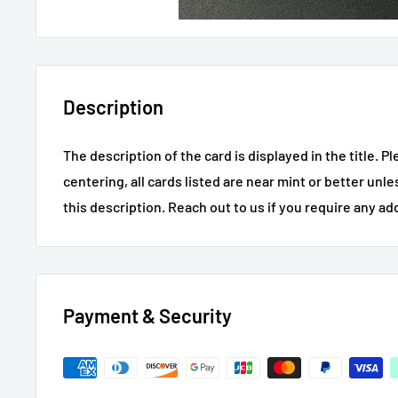
Description
The description of the card is displayed in the title.
Pl
centering, all cards listed are near mint or better unl
this description.
Reach out to us if you require any ad
Payment & Security