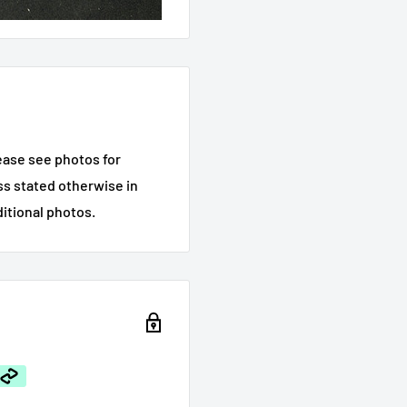
ease see photos for
ess stated otherwise in
ditional photos.