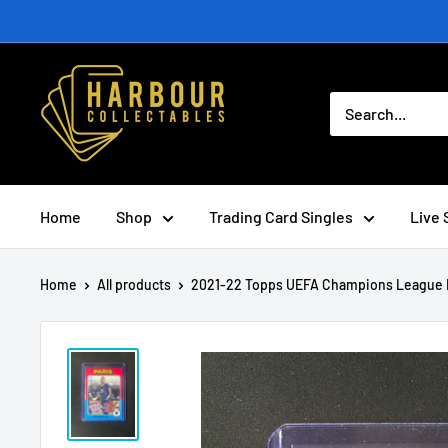
Skip
to
content
Home
Shop
Trading Card Singles
Live 
Home
All products
2021-22 Topps UEFA Champions League N