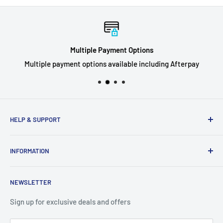
Multiple Payment Options
Multiple payment options available including Afterpay
HELP & SUPPORT
Privacy Policy
INFORMATION
Refund Policy
Shipping Policy
About Us
NEWSLETTER
Terms of Service
Contact Us
Breaks FAQ
Sign up for exclusive deals and offers