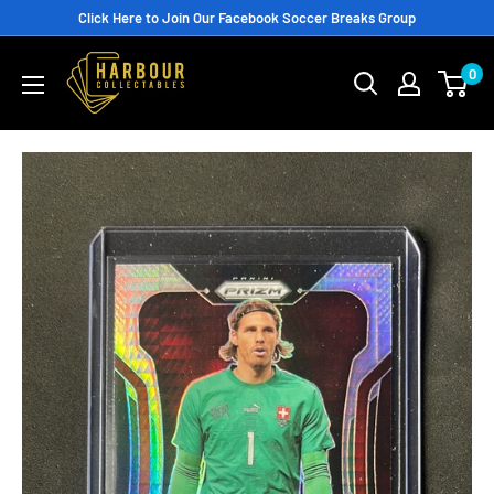
Skip
Click Here to Join Our Facebook Soccer Breaks Group
to
0
content