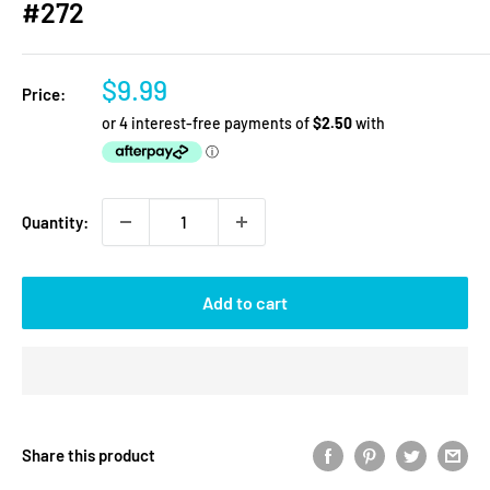
#272
Sale
$9.99
Price:
price
Quantity:
Add to cart
Share this product