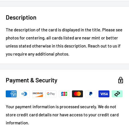
Description
The description of the card is displayed in the title.
Please see
photos for centering, all cards listed are near mint or better
unless stated otherwise in this description.
Reach out to us if
you require any additional photos.
Payment & Security
Your payment information is processed securely. We do not
store credit card details nor have access to your credit card
information.