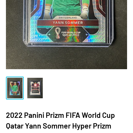
2022 Panini Prizm FIFA World Cup
Qatar Yann Sommer Hyper Prizm