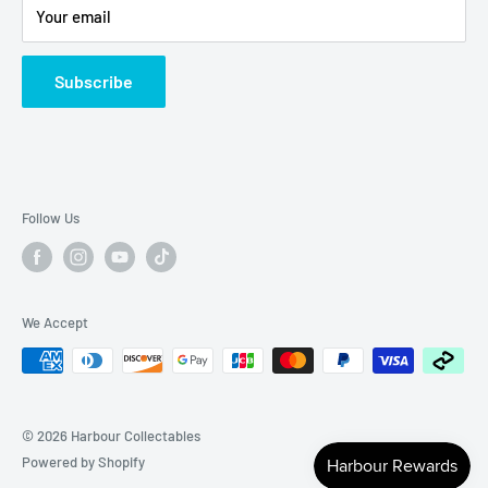
Your email
Subscribe
Follow Us
We Accept
© 2026 Harbour Collectables
Powered by Shopify